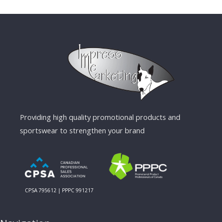
Providing high quality promotional products and
sportswear to strengthen your brand
CPSA 795612 | PPPC 991217