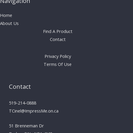
Navigation
Home
About Us
Find A Product
Contact
Privacy Policy
Terms Of Use
Contact
519-214-0888
TCinel@ImpressMe.on.ca
51 Brenneman Dr