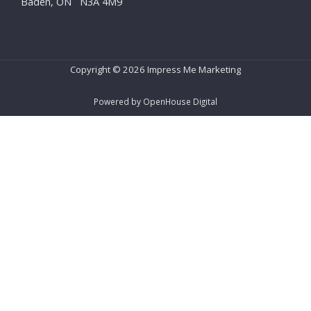
Baden, ON N3A 4M9
Copyright © 2026 Impress Me Marketing
Powered by OpenHouse Digital