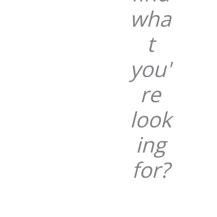
wha
t
you'
re
look
ing
for?