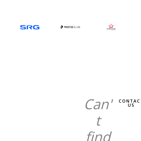
SRG
Prestig
Starlin
e Glass
e
Can'
CONTAC
US
t
find