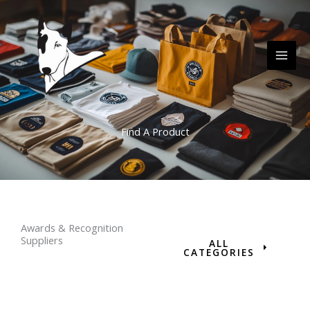
Skip
MAI
to
ME
content
Find A Product
Awards & Recognition
Suppliers
ALL
CATEGORIES