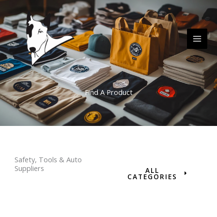
Skip
MAI
to
ME
content
Find A Product
Safety, Tools & Auto
Suppliers
ALL
CATEGORIES