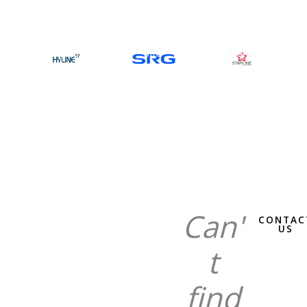
Hyline
SRG
Starlin
e
Can'
CONTAC
US
t
find