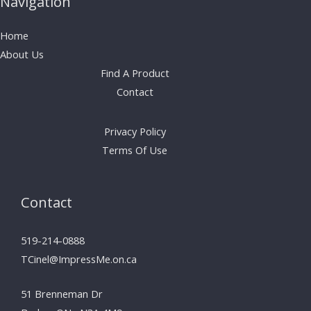
Navigation
Home
About Us
Find A Product
Contact
Privacy Policy
Terms Of Use
Contact
519-214-0888
TCinel@ImpressMe.on.ca
51 Brenneman Dr