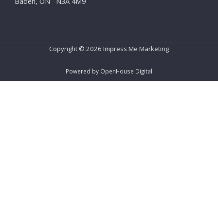
Baden, ON N3A 4M9
Copyright © 2026 Impress Me Marketing
Powered by OpenHouse Digital