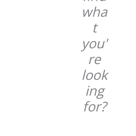
wha
t
you'
re
look
ing
for?