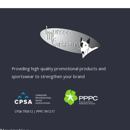
Providing high quality promotional products and
sportswear to strengthen your brand
CPSA 795612 | PPPC 991217